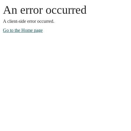
An error occurred
A client-side error occurred.
Go to the Home page