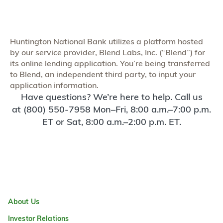
Huntington National Bank utilizes a platform hosted
by our service provider, Blend Labs, Inc. (“Blend”) for
its online lending application. You’re being transferred
to Blend, an independent third party, to input your
application information.
Have questions? We’re here to help. Call us
at (800) 550-7958 Mon–Fri, 8:00 a.m.–7:00 p.m.
ET or Sat, 8:00 a.m.–2:00 p.m. ET.
About Us
Investor Relations