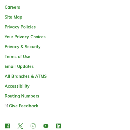
Careers
Site Map
Privacy Policies
Your Privacy Choices
Privacy & Security
Terms of Use
Email Updates
All Branches & ATMS
Accessibility
Routing Numbers
Give Feedback