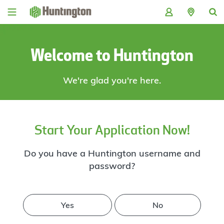
Skip
Skip
Skip
Skip
to
to
to
to
navigation
main
login
footer
content
Welcome to Huntington
We're glad you're here.
Start Your Application Now!
Do you have a Huntington username and
password?
Yes
No