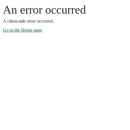
An error occurred
A client-side error occurred.
Go to the Home page