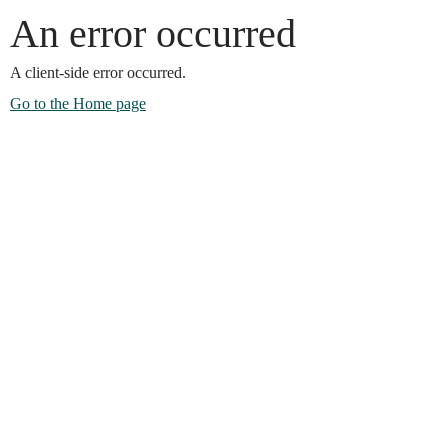
An error occurred
A client-side error occurred.
Go to the Home page