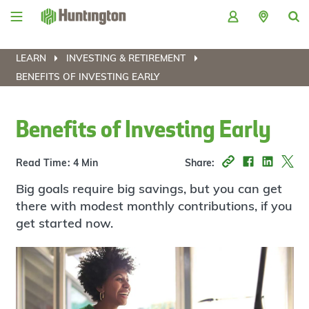
Skip
Skip
Skip
Skip
to
to
to
to
navigation
main
login
footer
content
LEARN
INVESTING & RETIREMENT
BENEFITS OF INVESTING EARLY
Benefits of Investing Early
Read Time: 4 Min
Share:
Big goals require big savings, but you can get
there with modest monthly contributions, if you
get started now.