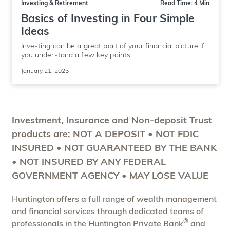
Investing & Retirement
Read Time: 4 Min
Basics of Investing in Four Simple
Ideas
Investing can be a great part of your financial picture if
you understand a few key points.
January 21, 2025
Investment, Insurance and Non-deposit Trust
products are: NOT A DEPOSIT • NOT FDIC
INSURED • NOT GUARANTEED BY THE BANK
• NOT INSURED BY ANY FEDERAL
GOVERNMENT AGENCY • MAY LOSE VALUE
Huntington offers a full range of wealth management
and financial services through dedicated teams of
®
professionals in the Huntington Private Bank
and