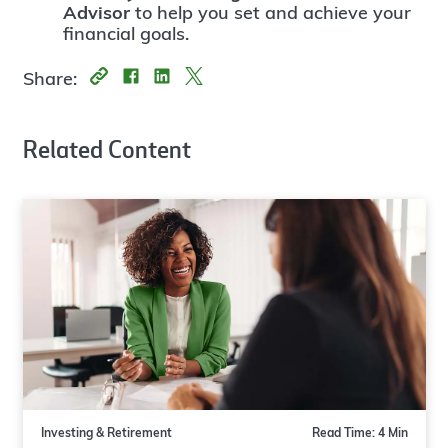
Advisor
to help you set and achieve your
financial goals.
Share:
Related Content
Investing & Retirement
Read Time: 4 Min