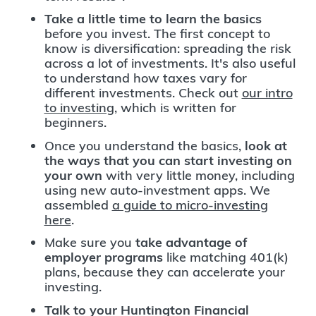
Take a little time to learn the basics
before you invest. The first concept to
know is diversification: spreading the risk
across a lot of investments. It's also useful
to understand how taxes vary for
different investments. Check out
our intro
to investing
, which is written for
beginners.
Once you understand the basics,
look at
the ways that you can start investing on
your own
with very little money, including
using new auto-investment apps. We
assembled
a guide to micro-investing
here
.
Make sure you
take advantage of
employer programs
like matching 401(k)
plans, because they can accelerate your
investing.
Talk to your Huntington Financial