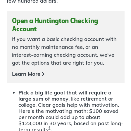
few hundred dollars.
Open a Huntington Checking
Account
If you want a basic checking account with
no monthly maintenance fee, or an
interest-earning checking account, we've
got the options that are right for you.
Learn More
Pick a big life goal that will require a
large sum of money
, like retirement or
college. Clear goals help with motivation.
Here's the motivating math: $100 saved
per month could add up to about
$123,000 in 30 years, based on past long-
†
term results
.