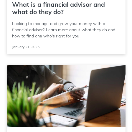
What is a financial advisor and
what do they do?
Looking to manage and grow your money with a
financial advisor? Learn more about what they do and
how to find one who's right for you.
January 21, 2025