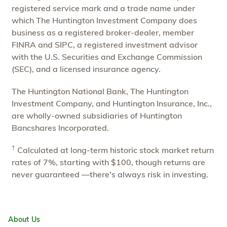
registered service mark and a trade name under
which The Huntington Investment Company does
business as a registered broker-dealer, member
FINRA and SIPC, a registered investment advisor
with the U.S. Securities and Exchange Commission
(SEC), and a licensed insurance agency.
The Huntington National Bank, The Huntington
Investment Company, and Huntington Insurance, Inc.,
are wholly-owned subsidiaries of Huntington
Bancshares Incorporated.
†
Calculated at long-term historic stock market return
rates of 7%, starting with $100, though returns are
never guaranteed —there's always risk in investing.
About Us