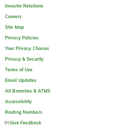
Investor Relations
Careers
Site Map
Privacy Policies
Your Privacy Choices
Privacy & Security
Terms of Use
Email Updates
All Branches & ATMS
Accessibility
Routing Numbers
Give Feedback