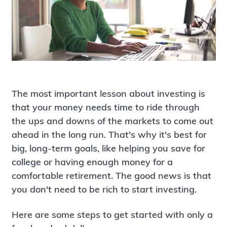
The most important lesson about investing is
that your money needs time to ride through
the ups and downs of the markets to come out
ahead in the long run. That's why it's best for
big, long-term goals, like helping you save for
college or having enough money for a
comfortable retirement. The good news is that
you don't need to be rich to start investing.
Here are some steps to get started with only a