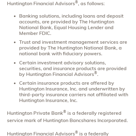
®
Huntington Financial Advisors
, as follows:
Banking solutions, including loans and deposit
accounts, are provided by The Huntington
National Bank, Equal Housing Lender and
Member FDIC.
Trust and investment management services are
provided by The Huntington National Bank, a
national bank with fiduciary powers.
Certain investment advisory solutions,
securities, and insurance products are provided
®
by Huntington Financial Advisors
.
Certain insurance products are offered by
Huntington Insurance, Inc. and underwritten by
third-party insurance carriers not affiliated with
Huntington Insurance, Inc.
®
Huntington Private Bank
is a federally registered
service mark of Huntington Bancshares Incorporated.
®
Huntington Financial Advisors
is a federally