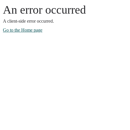
An error occurred
A client-side error occurred.
Go to the Home page