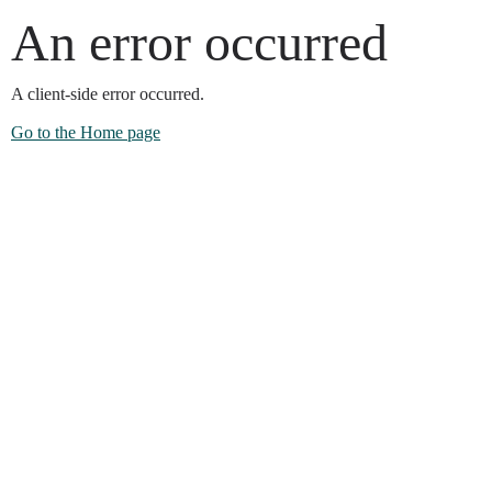
An error occurred
A client-side error occurred.
Go to the Home page