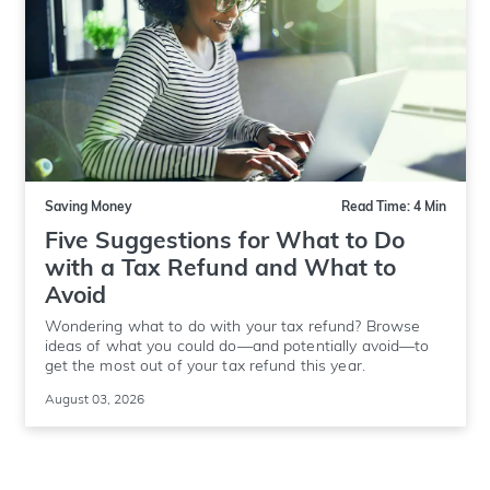
Saving Money
Read Time: 4 Min
Five Suggestions for What to Do
with a Tax Refund and What to
Avoid
Wondering what to do with your tax refund? Browse
ideas of what you could do—and potentially avoid—to
get the most out of your tax refund this year.
August 03, 2026