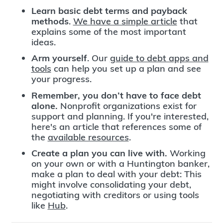
Learn basic debt terms and payback
methods
.
We have a simple article
that
explains some of the most important
ideas.
Arm yourself
. Our
guide to debt apps and
tools
can help you set up a plan and see
your progress.
Remember, you don’t have to face debt
alone.
Nonprofit organizations exist for
support and planning. If you're interested,
here's an article that references some of
the
available resources
.
Create a plan you can live with.
Working
on your own or with a Huntington banker,
make a plan to deal with your debt: This
might involve consolidating your debt,
negotiating with creditors or using tools
like
Hub
.