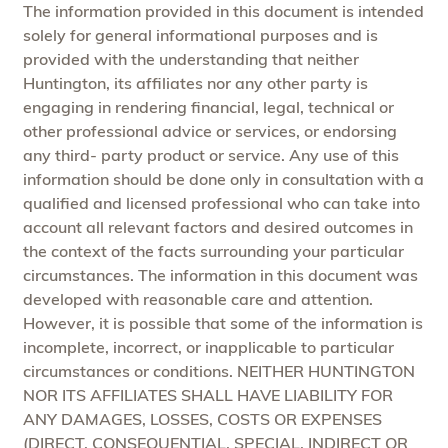
The information provided in this document is intended
solely for general informational purposes and is
provided with the understanding that neither
Huntington, its affiliates nor any other party is
engaging in rendering financial, legal, technical or
other professional advice or services, or endorsing
any third- party product or service. Any use of this
information should be done only in consultation with a
qualified and licensed professional who can take into
account all relevant factors and desired outcomes in
the context of the facts surrounding your particular
circumstances. The information in this document was
developed with reasonable care and attention.
However, it is possible that some of the information is
incomplete, incorrect, or inapplicable to particular
circumstances or conditions. NEITHER HUNTINGTON
NOR ITS AFFILIATES SHALL HAVE LIABILITY FOR
ANY DAMAGES, LOSSES, COSTS OR EXPENSES
(DIRECT, CONSEQUENTIAL, SPECIAL, INDIRECT OR