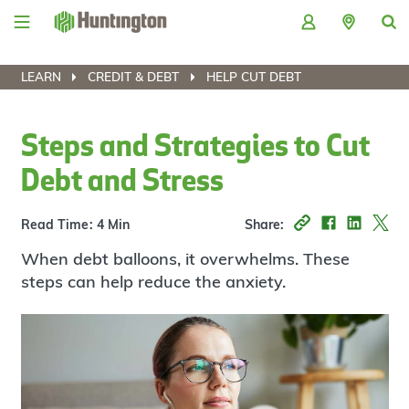
Skip
Skip
Skip
Skip
to
to
to
to
navigation
main
login
footer
content
LEARN
CREDIT & DEBT
HELP CUT DEBT
Steps and Strategies to Cut
Debt and Stress
Read Time: 4 Min
Share:
When debt balloons, it overwhelms. These
steps can help reduce the anxiety.