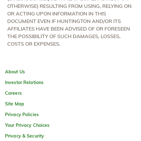
OTHERWISE) RESULTING FROM USING, RELYING ON
OR ACTING UPON INFORMATION IN THIS
DOCUMENT EVEN IF HUNTINGTON AND/OR ITS
AFFILIATES HAVE BEEN ADVISED OF OR FORESEEN
THE POSSIBILITY OF SUCH DAMAGES, LOSSES,
COSTS OR EXPENSES.
About Us
Investor Relations
Careers
Site Map
Privacy Policies
Your Privacy Choices
Privacy & Security