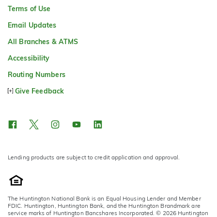
Terms of Use
Email Updates
All Branches & ATMS
Accessibility
Routing Numbers
Give Feedback
Lending products are subject to credit application and approval.
The Huntington National Bank is an Equal Housing Lender and Member
FDIC. Huntington, Huntington Bank, and the Huntington Brandmark are
service marks of Huntington Bancshares Incorporated. © 2026 Huntington