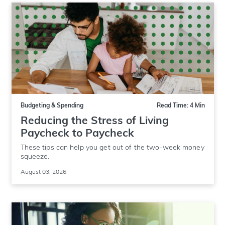
Budgeting & Spending
Read Time: 4 Min
Reducing the Stress of Living
Paycheck to Paycheck
These tips can help you get out of the two-week money
squeeze.
August 03, 2026