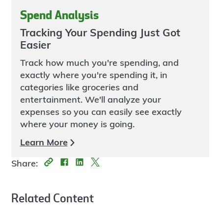
Spend Analysis
Tracking Your Spending Just Got
Easier
Track how much you're spending, and
exactly where you're spending it, in
categories like groceries and
entertainment. We'll analyze your
expenses so you can easily see exactly
where your money is going.
Learn More
Share:
Related Content