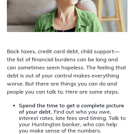
Back taxes, credit card debt, child support—
the list of financial burdens can be long and
can sometimes seem hopeless. The feeling that
debt is out of your control makes everything
worse. But there are things you can do and
people you can talk to. Here are some steps.
Spend the time to get a complete picture
of your debt.
Find out who you owe,
interest rates, late fees and timing. Talk to
your Huntington banker, who can help
you make sense of the numbers.