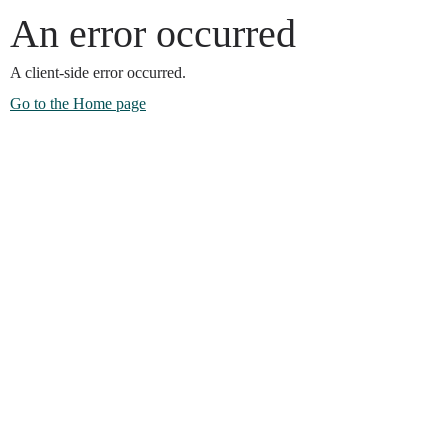
An error occurred
A client-side error occurred.
Go to the Home page