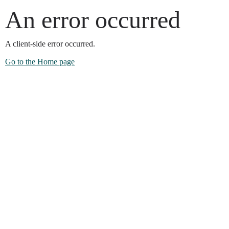
An error occurred
A client-side error occurred.
Go to the Home page