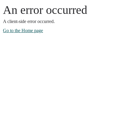
An error occurred
A client-side error occurred.
Go to the Home page