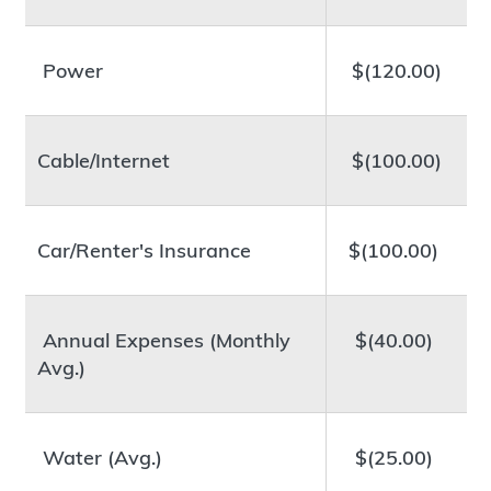
Power
$(120.00)
Cable/Internet
$(100.00)
Car/Renter's Insurance
$(100.00)
Annual Expenses (Monthly
$(40.00)
Avg.)
Water (Avg.)
$(25.00)