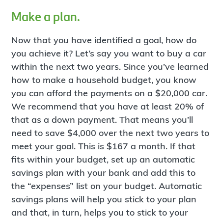
Make a plan.
Now that you have identified a goal, how do
you achieve it? Let’s say you want to buy a car
within the next two years. Since you’ve learned
how to make a household budget, you know
you can afford the payments on a $20,000 car.
We recommend that you have at least 20% of
that as a down payment. That means you’ll
need to save $4,000 over the next two years to
meet your goal. This is $167 a month. If that
fits within your budget, set up an automatic
savings plan with your bank and add this to
the “expenses” list on your budget. Automatic
savings plans will help you stick to your plan
and that, in turn, helps you to stick to your