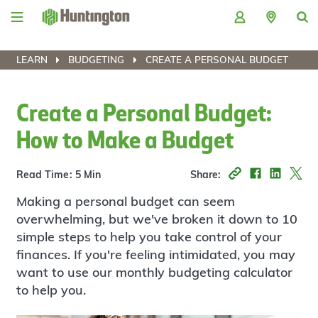
Skip
Skip
Skip
Skip
to
to
to
to
navigation
main
login
footer
content
LEARN
BUDGETING
CREATE A PERSONAL BUDGET
Create a Personal Budget:
How to Make a Budget
Read Time: 5 Min
Share:
Making a personal budget can seem
overwhelming, but we've broken it down to 10
simple steps to help you take control of your
finances. If you're feeling intimidated, you may
want to use our monthly budgeting calculator
to help you.