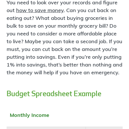
You need to look over your records and figure
out
how to save money
. Can you cut back on
eating out? What about buying groceries in
bulk to save on your monthly grocery bill? Do
you need to consider a more affordable place
to live? Maybe you can take a second job. If you
must, you can cut back on the amount you’re
putting into savings. Even if you’re only putting
1% into savings, that’s better than nothing and
the money will help if you have an emergency.
Budget Spreadsheet Example
Monthly Income