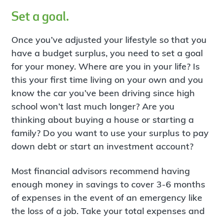
Set a goal.
Once you’ve adjusted your lifestyle so that you
have a budget surplus, you need to set a goal
for your money. Where are you in your life? Is
this your first time living on your own and you
know the car you’ve been driving since high
school won’t last much longer? Are you
thinking about buying a house or starting a
family? Do you want to use your surplus to pay
down debt or start an investment account?
Most financial advisors recommend having
enough money in savings to cover 3-6 months
of expenses in the event of an emergency like
the loss of a job. Take your total expenses and