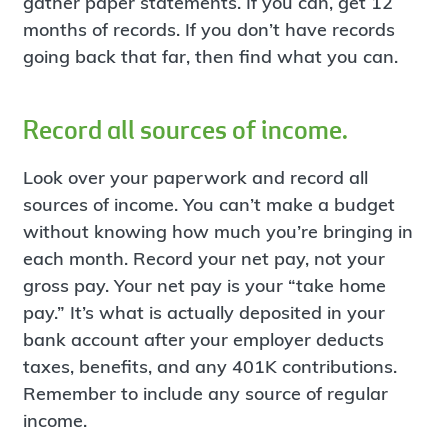
gather paper statements. If you can, get 12
months of records. If you don’t have records
going back that far, then find what you can.
Record all sources of income.
Look over your paperwork and record all
sources of income. You can’t make a budget
without knowing how much you’re bringing in
each month. Record your net pay, not your
gross pay. Your net pay is your “take home
pay.” It’s what is actually deposited in your
bank account after your employer deducts
taxes, benefits, and any 401K contributions.
Remember to include any source of regular
income.