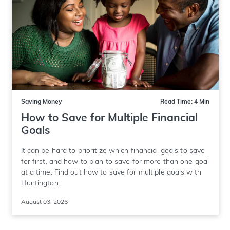
Saving Money
Read Time: 4 Min
How to Save for Multiple Financial
Goals
It can be hard to prioritize which financial goals to save
for first, and how to plan to save for more than one goal
at a time. Find out how to save for multiple goals with
Huntington.
August 03, 2026