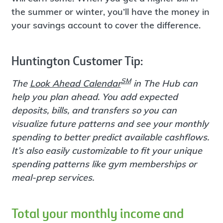
the summer or winter, you’ll have the money in
your savings account to cover the difference.
Huntington Customer Tip:
SM
The
Look Ahead Calendar
in The Hub can
help you plan ahead. You add expected
deposits, bills, and transfers so you can
visualize future patterns and see your monthly
spending to better predict available cashflows.
It’s also easily customizable to fit your unique
spending patterns like gym memberships or
meal-prep services.
Total your monthly income and