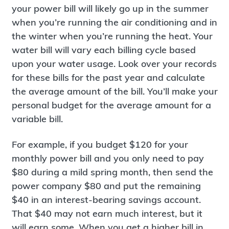
your power bill will likely go up in the summer
when you’re running the air conditioning and in
the winter when you’re running the heat. Your
water bill will vary each billing cycle based
upon your water usage. Look over your records
for these bills for the past year and calculate
the average amount of the bill. You’ll make your
personal budget for the average amount for a
variable bill.
For example, if you budget $120 for your
monthly power bill and you only need to pay
$80 during a mild spring month, then send the
power company $80 and put the remaining
$40 in an interest-bearing savings account.
That $40 may not earn much interest, but it
will earn some. When you get a higher bill in