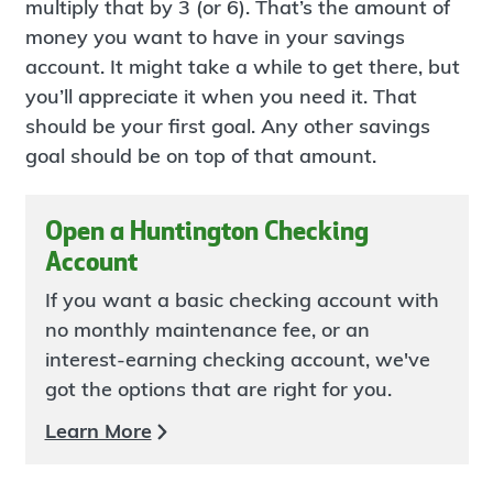
multiply that by 3 (or 6). That’s the amount of
money you want to have in your savings
account. It might take a while to get there, but
you’ll appreciate it when you need it. That
should be your first goal. Any other savings
goal should be on top of that amount.
Open a Huntington Checking
Account
If you want a basic checking account with
no monthly maintenance fee, or an
interest-earning checking account, we've
got the options that are right for you.
Learn More