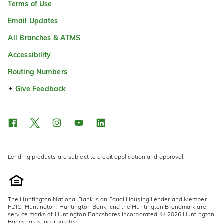
Terms of Use
Email Updates
All Branches & ATMS
Accessibility
Routing Numbers
Give Feedback
Lending products are subject to credit application and approval.
The Huntington National Bank is an Equal Housing Lender and Member
FDIC. Huntington, Huntington Bank, and the Huntington Brandmark are
service marks of Huntington Bancshares Incorporated. © 2026 Huntington
Bancshares Incorporated.