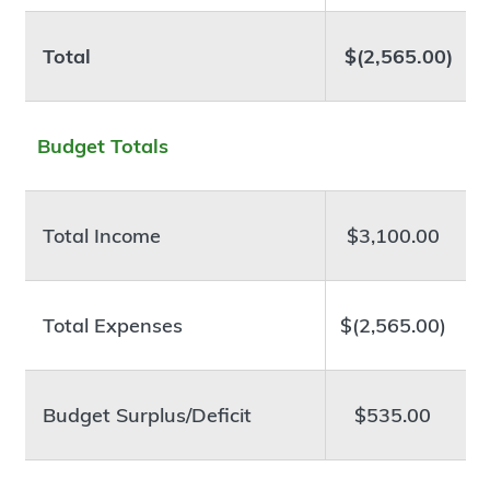
Total
$(2,565.00)
Budget Totals
Total Income
$3,100.00
Total Expenses
$(2,565.00)
Budget Surplus/Deficit
$535.00