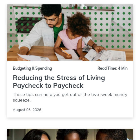
Budgeting & Spending
Read Time: 4 Min
Reducing the Stress of Living
Paycheck to Paycheck
These tips can help you get out of the two-week money
squeeze.
August 03, 2026