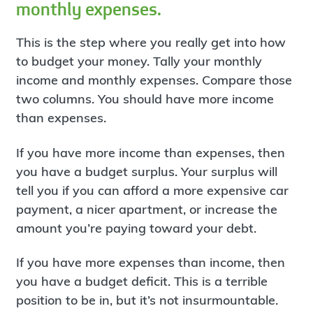
monthly expenses.
This is the step where you really get into how
to budget your money. Tally your monthly
income and monthly expenses. Compare those
two columns. You should have more income
than expenses.
If you have more income than expenses, then
you have a budget surplus. Your surplus will
tell you if you can afford a more expensive car
payment, a nicer apartment, or increase the
amount you’re paying toward your debt.
If you have more expenses than income, then
you have a budget deficit. This is a terrible
position to be in, but it’s not insurmountable.