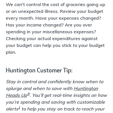
We can’t control the cost of groceries going up
or an unexpected illness. Review your budget
every month. Have your expenses changed?
Has your income changed? Are you over
spending in your miscellaneous expenses?
Checking your actual expenditures against
your budget can help you stick to your budget
plan.
Huntington Customer Tip:
Stay in control and confidently know when to
splurge and when to save with
Huntington
®
Heads Up
. You’ll get real-time insights on how
you’re spending and saving with customizable
1
alerts
to help you stay on track to reach your