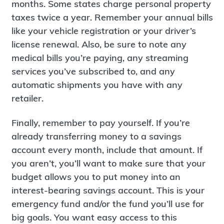
months. Some states charge personal property
taxes twice a year. Remember your annual bills
like your vehicle registration or your driver’s
license renewal. Also, be sure to note any
medical bills you’re paying, any streaming
services you’ve subscribed to, and any
automatic shipments you have with any
retailer.
Finally, remember to pay yourself. If you’re
already transferring money to a savings
account every month, include that amount. If
you aren’t, you’ll want to make sure that your
budget allows you to put money into an
interest-bearing savings account. This is your
emergency fund and/or the fund you’ll use for
big goals. You want easy access to this