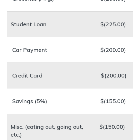
Student Loan
$(225.00)
Car Payment
$(200.00)
Credit Card
$(200.00)
Savings (5%)
$(155.00)
Misc. (eating out, going out,
$(150.00)
etc.)