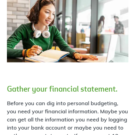
Gather your financial statement.
Before you can dig into personal budgeting,
you need your financial information. Maybe you
can get all the information you need by logging
into your bank account or maybe you need to