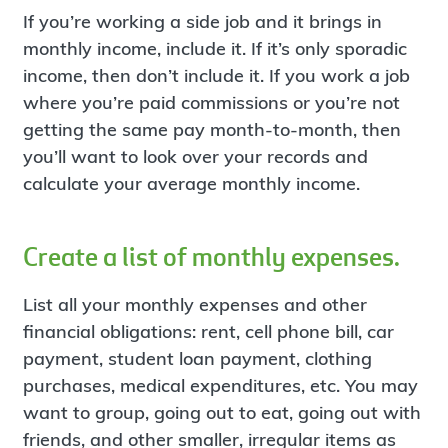
If you’re working a side job and it brings in
monthly income, include it. If it’s only sporadic
income, then don’t include it. If you work a job
where you’re paid commissions or you’re not
getting the same pay month-to-month, then
you’ll want to look over your records and
calculate your average monthly income.
Create a list of monthly expenses.
List all your monthly expenses and other
financial obligations: rent, cell phone bill, car
payment, student loan payment, clothing
purchases, medical expenditures, etc. You may
want to group, going out to eat, going out with
friends, and other smaller, irregular items as