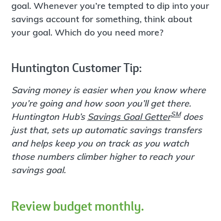
goal. Whenever you’re tempted to dip into your
savings account for something, think about
your goal. Which do you need more?
Huntington Customer Tip:
Saving money is easier when you know where
you’re going and how soon you’ll get there.
SM
Huntington Hub’s
Savings Goal Getter
does
just that, sets up automatic savings transfers
and helps keep you on track as you watch
those numbers climber higher to reach your
savings goal.
Review budget monthly.