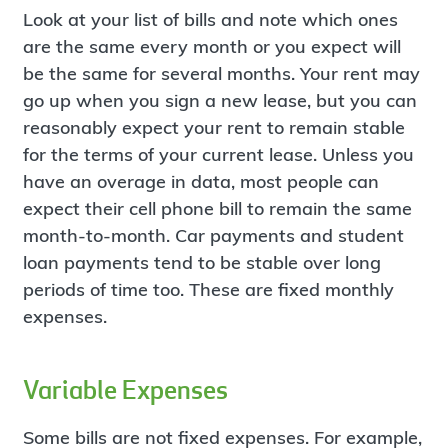
Look at your list of bills and note which ones
are the same every month or you expect will
be the same for several months. Your rent may
go up when you sign a new lease, but you can
reasonably expect your rent to remain stable
for the terms of your current lease. Unless you
have an overage in data, most people can
expect their cell phone bill to remain the same
month-to-month. Car payments and student
loan payments tend to be stable over long
periods of time too. These are fixed monthly
expenses.
Variable Expenses
Some bills are not fixed expenses. For example,