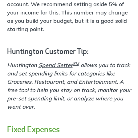
account. We recommend setting aside 5% of
your income for this. This number may change
as you build your budget, but it is a good solid
starting point.
Huntington Customer Tip:
SM
Huntington
Spend Setter
allows you to track
and set spending limits for categories like
Groceries, Restaurant, and Entertainment. A
free tool to help you stay on track, monitor your
pre-set spending limit, or analyze where you
went over.
Fixed Expenses