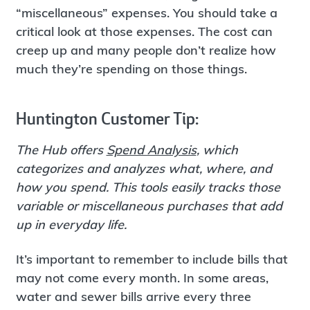
“miscellaneous” expenses. You should take a
critical look at those expenses. The cost can
creep up and many people don’t realize how
much they’re spending on those things.
Huntington Customer Tip:
The Hub offers
Spend Analysis
, which
categorizes and analyzes what, where, and
how you spend. This tools easily tracks those
variable or miscellaneous purchases that add
up in everyday life.
It’s important to remember to include bills that
may not come every month. In some areas,
water and sewer bills arrive every three