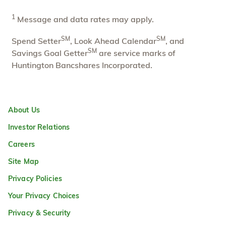
1
Message and data rates may apply.
SM
SM
Spend Setter
, Look Ahead Calendar
, and
SM
Savings Goal Getter
are service marks of
Huntington Bancshares Incorporated.
About Us
Investor Relations
Careers
Site Map
Privacy Policies
Your Privacy Choices
Privacy & Security