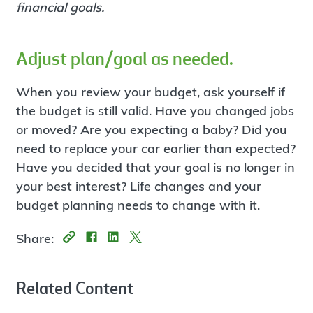
financial goals.
Adjust plan/goal as needed.
When you review your budget, ask yourself if
the budget is still valid. Have you changed jobs
or moved? Are you expecting a baby? Did you
need to replace your car earlier than expected?
Have you decided that your goal is no longer in
your best interest? Life changes and your
budget planning needs to change with it.
Share:
Related Content