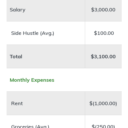
Salary
$3,000.00
Side Hustle (Avg.)
$100.00
Total
$3,100.00
Monthly Expenses
Rent
$(1,000.00)
Groceries (Avg.)
$(250.00)