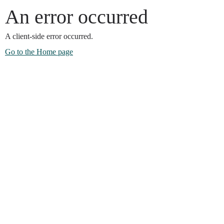
An error occurred
A client-side error occurred.
Go to the Home page