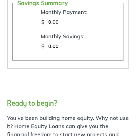
Savings Summary
Monthly Payment:
$
Monthly Savings:
$
Ready to begin?
You've been building home equity. Why not use
it? Home Equity Loans can give you the
financial freedom to start new projects and