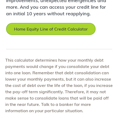
improvements, unexpected emergencies and
more. And you can access your credit line for
an initial 10 years without reapplying.
Home Equity Line of Credit Calculator
This calculator determines how your monthly debt
payments would change if you consolidate your debt
into one loan. Remember that debt consolidation can
lower your monthly payments, but it can also increase
the cost of debt over the life of the loan, if you increase
the pay-off term significantly. Therefore, it may not
make sense to consolidate loans that will be paid off
in the near future. Talk to a banker for more
information on your particular situation.