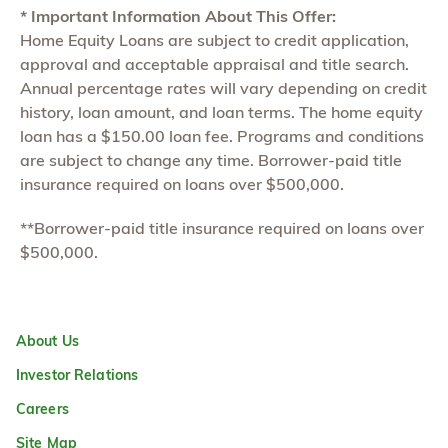
* Important Information About This Offer:
Home Equity Loans are subject to credit application,
approval and acceptable appraisal and title search.
Annual percentage rates will vary depending on credit
history, loan amount, and loan terms. The home equity
loan has a $150.00 loan fee. Programs and conditions
are subject to change any time. Borrower-paid title
insurance required on loans over $500,000.
**Borrower-paid title insurance required on loans over
$500,000.
About Us
Investor Relations
Careers
Site Map