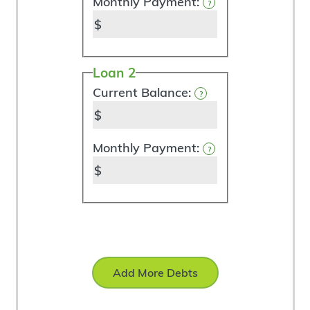
Monthly Payment:
?
$
Loan 2
Current Balance:
?
$
Monthly Payment:
?
$
Add More Debts