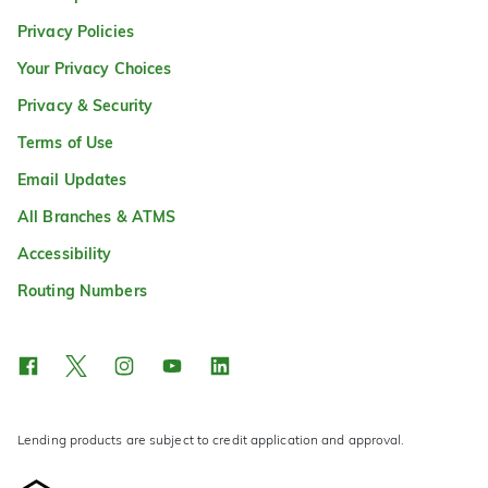
Privacy Policies
Your Privacy Choices
Privacy & Security
Terms of Use
Email Updates
All Branches & ATMS
Accessibility
Routing Numbers
Lending products are subject to credit application and approval.