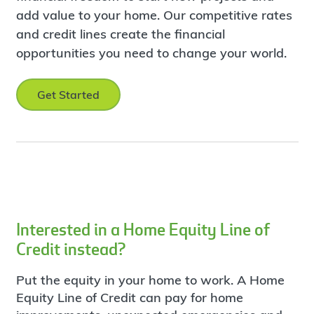
add value to your home. Our competitive rates
and credit lines create the financial
opportunities you need to change your world.
Get Started
Interested in a Home Equity Line of
Credit instead?
Put the equity in your home to work. A Home
Equity Line of Credit can pay for home