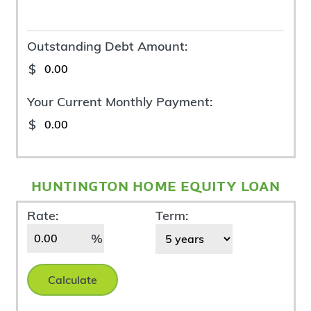
Outstanding Debt Amount:
$
Your Current Monthly Payment:
$
huntington home equity loan
New
Rate:
Term:
Loan
%
Calculate