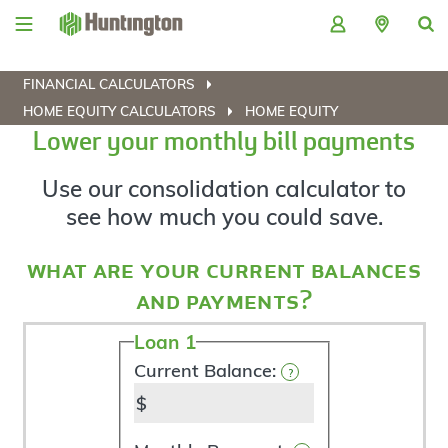
Skip
Skip
Skip
Skip
to
to
to
to
navigation
main
login
footer
content
FINANCIAL CALCULATORS
HOME EQUITY CALCULATORS
HOME EQUITY
Lower your monthly bill payments
Use our consolidation calculator to
see how much you could save.
what are your current balances
and payments?
Loan 1
Current
Debts
Current Balance:
?
$