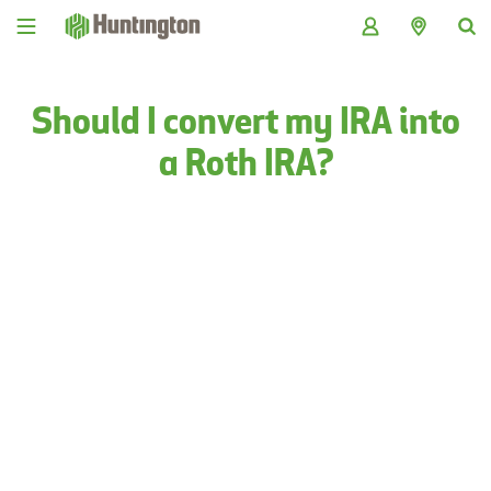
Skip
Skip
Skip
Skip
to
to
to
to
navigation
main
login
footer
content
Should I convert my IRA into
a Roth IRA?