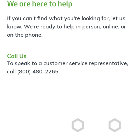
We are here to help
If you can’t find what you’re looking for, let us
know. We’re ready to help in person, online, or
on the phone.
Call Us
To speak to a customer service representative,
call (800) 480-2265.