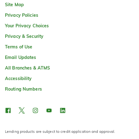
Site Map
Privacy Policies
Your Privacy Choices
Privacy & Security
Terms of Use
Email Updates
All Branches & ATMS
Accessibility
Routing Numbers
Lending products are subject to credit application and approval.