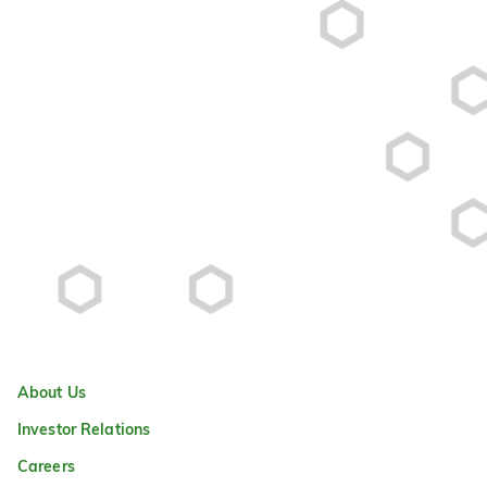
About Us
Investor Relations
Careers