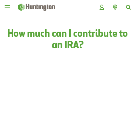
Skip
Skip
Skip
Skip
to
to
to
to
navigation
main
login
footer
content
How much can I contribute to
an IRA?