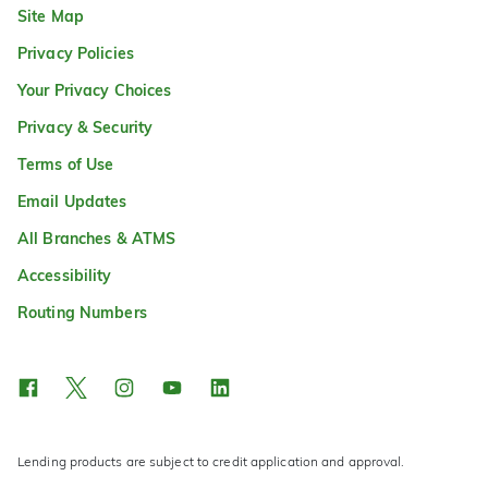
Site Map
Privacy Policies
Your Privacy Choices
Privacy & Security
Terms of Use
Email Updates
All Branches & ATMS
Accessibility
Routing Numbers
Lending products are subject to credit application and approval.