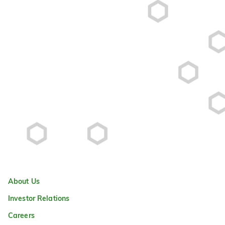
About Us
Investor Relations
Careers