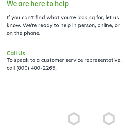
We are here to help
If you can’t find what you’re looking for, let us
know. We’re ready to help in person, online, or
on the phone.
Call Us
To speak to a customer service representative,
call (800) 480-2265.