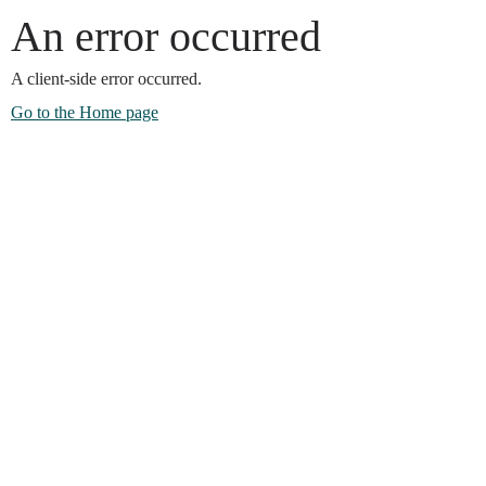
An error occurred
A client-side error occurred.
Go to the Home page