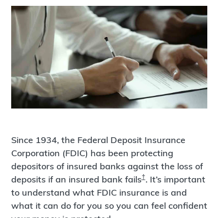
Since 1934, the Federal Deposit Insurance
Corporation (FDIC) has been protecting
depositors of insured banks against the loss of
†
deposits if an insured bank fails
. It’s important
to understand what FDIC insurance is and
what it can do for you so you can feel confident