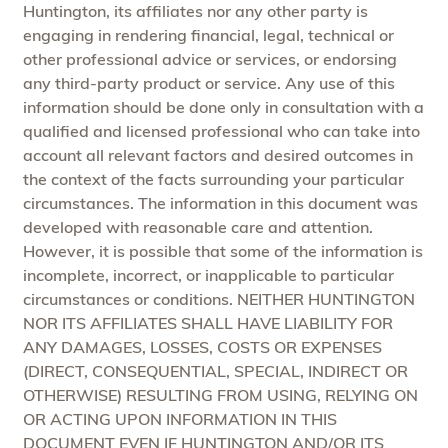
Huntington, its affiliates nor any other party is
engaging in rendering financial, legal, technical or
other professional advice or services, or endorsing
any third-party product or service. Any use of this
information should be done only in consultation with a
qualified and licensed professional who can take into
account all relevant factors and desired outcomes in
the context of the facts surrounding your particular
circumstances. The information in this document was
developed with reasonable care and attention.
However, it is possible that some of the information is
incomplete, incorrect, or inapplicable to particular
circumstances or conditions. NEITHER HUNTINGTON
NOR ITS AFFILIATES SHALL HAVE LIABILITY FOR
ANY DAMAGES, LOSSES, COSTS OR EXPENSES
(DIRECT, CONSEQUENTIAL, SPECIAL, INDIRECT OR
OTHERWISE) RESULTING FROM USING, RELYING ON
OR ACTING UPON INFORMATION IN THIS
DOCUMENT EVEN IF HUNTINGTON AND/OR ITS