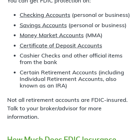
You can get FDIC protection on:
Checking Accounts
(personal or business)
Savings Accounts
(personal or business)
Money Market Accounts
(MMA)
Certificate of Deposit Accounts
Cashier Checks and other official items
from the bank
Certain Retirement Accounts (including
Individual Retirement Accounts, also
known as an IRA)
Not all retirement accounts are FDIC-insured.
Talk to your broker/advisor for more
information.
How Much Does FDIC Insurance