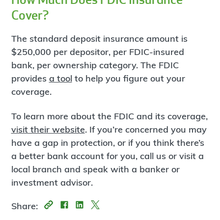
Cover?
The standard deposit insurance amount is
$250,000 per depositor, per FDIC-insured
bank, per ownership category. The FDIC
provides
a tool
to help you figure out your
coverage.
To learn more about the FDIC and its coverage,
visit their website
. If you’re concerned you may
have a gap in protection, or if you think there’s
a better bank account for you, call us or visit a
local branch and speak with a banker or
investment advisor.
Share: