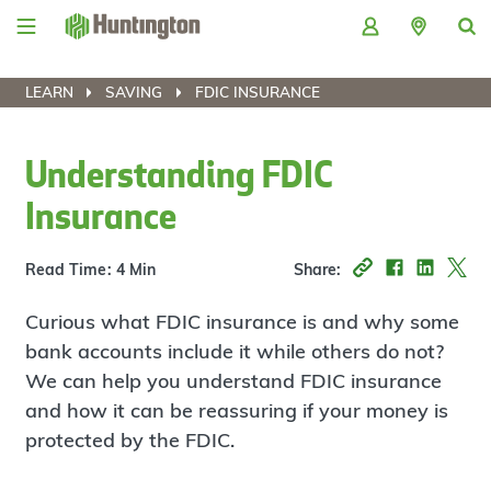
Skip
Skip
Skip
Skip
to
to
to
to
navigation
main
login
footer
content
LEARN
SAVING
FDIC INSURANCE
Understanding FDIC
Insurance
Read Time: 4 Min
Share:
Curious what FDIC insurance is and why some
bank accounts include it while others do not?
We can help you understand FDIC insurance
and how it can be reassuring if your money is
protected by the FDIC.