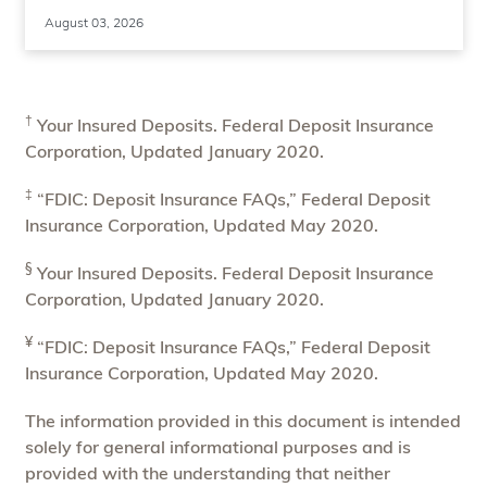
August 03, 2026
†
Your Insured Deposits. Federal Deposit Insurance
Corporation, Updated January 2020.
‡
“FDIC: Deposit Insurance FAQs,” Federal Deposit
Insurance Corporation, Updated May 2020.
§
Your Insured Deposits. Federal Deposit Insurance
Corporation, Updated January 2020.
¥
“FDIC: Deposit Insurance FAQs,” Federal Deposit
Insurance Corporation, Updated May 2020.
The information provided in this document is intended
solely for general informational purposes and is
provided with the understanding that neither