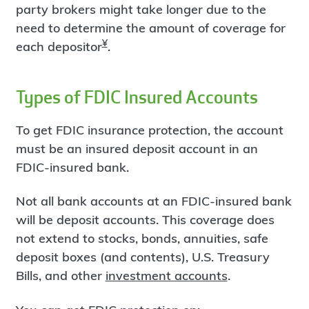
party brokers might take longer due to the
need to determine the amount of coverage for
¥
each depositor
.
Types of FDIC Insured Accounts
To get FDIC insurance protection, the account
must be an insured deposit account in an
FDIC-insured bank.
Not all bank accounts at an FDIC-insured bank
will be deposit accounts. This coverage does
not extend to stocks, bonds, annuities, safe
deposit boxes (and contents), U.S. Treasury
Bills, and other
investment accounts
.