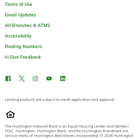
Terms of Use
Email Updates
All Branches & ATMS
Accessibility
Routing Numbers
Give Feedback
Lending products are subject to credit application and approval.
The Huntington National Bank is an Equal Housing Lender and Member
FDIC. Huntington, Huntington Bank, and the Huntington Brandmark are
service marks of Huntington Bancshares Incorporated. © 2026 Huntington