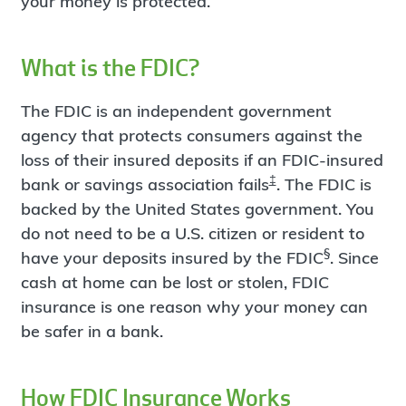
your money is protected.
What is the FDIC?
The FDIC is an independent government
agency that protects consumers against the
loss of their insured deposits if an FDIC-insured
‡
bank or savings association fails
. The FDIC is
backed by the United States government. You
do not need to be a U.S. citizen or resident to
§
have your deposits insured by the FDIC
. Since
cash at home can be lost or stolen, FDIC
insurance is one reason why your money can
be safer in a bank.
How FDIC Insurance Works