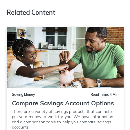
Related Content
Saving Money
Read Time: 4 Min
Compare Savings Account Options
There are a variety of savings products that can help
put your money to work for you. We have information
and a comparison table to help you compare savings
accounts.