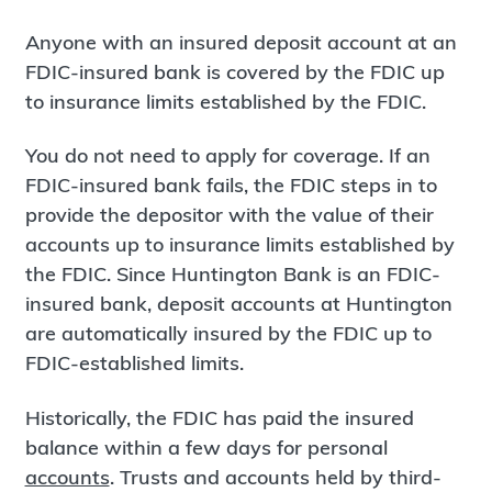
Anyone with an insured deposit account at an
FDIC-insured bank is covered by the FDIC up
to insurance limits established by the FDIC.
You do not need to apply for coverage. If an
FDIC-insured bank fails, the FDIC steps in to
provide the depositor with the value of their
accounts up to insurance limits established by
the FDIC. Since Huntington Bank is an FDIC-
insured bank, deposit accounts at Huntington
are automatically insured by the FDIC up to
FDIC-established limits.
Historically, the FDIC has paid the insured
balance within a few days for personal
accounts
. Trusts and accounts held by third-