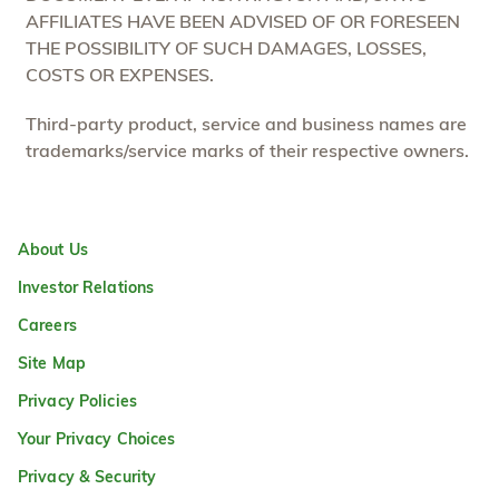
AFFILIATES HAVE BEEN ADVISED OF OR FORESEEN
THE POSSIBILITY OF SUCH DAMAGES, LOSSES,
COSTS OR EXPENSES.
Third-party product, service and business names are
trademarks/service marks of their respective owners.
About Us
Investor Relations
Careers
Site Map
Privacy Policies
Your Privacy Choices
Privacy & Security