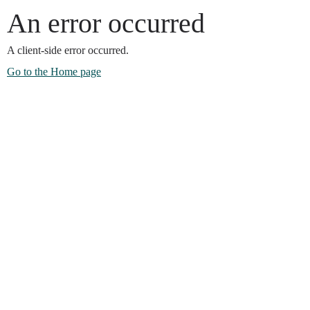
An error occurred
A client-side error occurred.
Go to the Home page