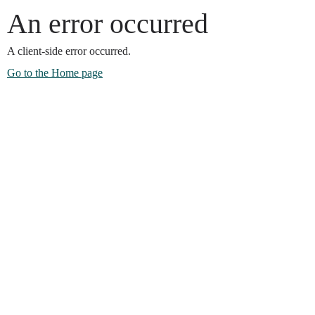
An error occurred
A client-side error occurred.
Go to the Home page