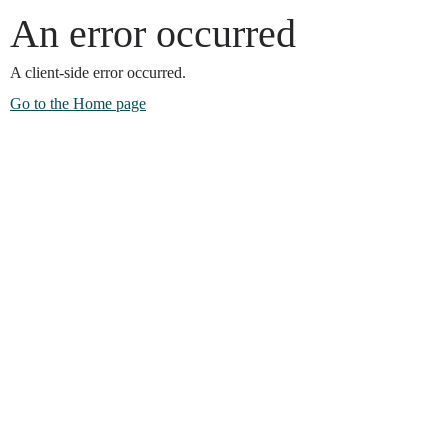
An error occurred
A client-side error occurred.
Go to the Home page