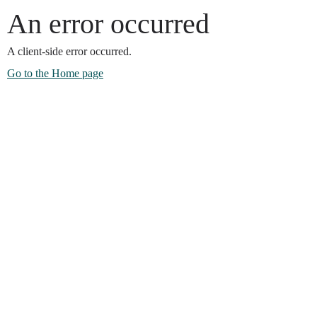
An error occurred
A client-side error occurred.
Go to the Home page