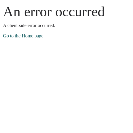
An error occurred
A client-side error occurred.
Go to the Home page