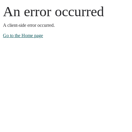
An error occurred
A client-side error occurred.
Go to the Home page