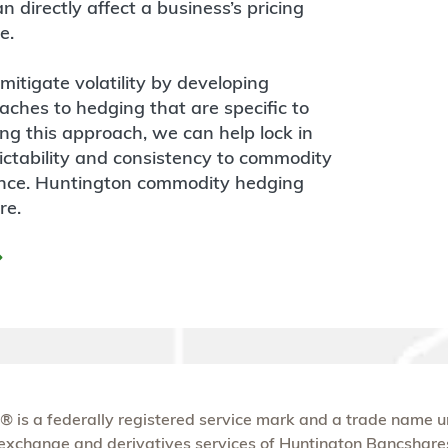
 directly affect a business’s pricing
e.
itigate volatility by developing
hes to hedging that are specific to
ing this approach, we can help lock in
ctability and consistency to commodity
ance. Huntington commodity hedging
re.
® is a federally registered service mark and a trade name 
n exchange and derivatives services of Huntington Bancshare