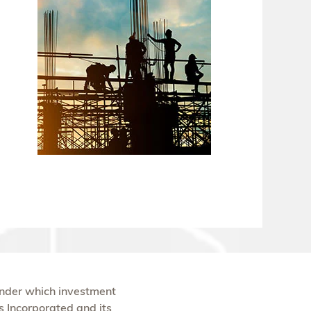
under which investment
s Incorporated and its