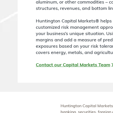
aluminum, or other commodities – can
structures, revenues, and bottom lin
Huntington Capital Markets® helps m
customized risk management approac
your business’s unique situation. Us
margins and add a measure of predi
exposures based on your risk toler
covers energy, metals, and agricultu
Contact our Capital Markets Team
Huntington Capital Markets
banking, securities, foreig