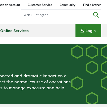
en an Account
Customer Service
Community
Find a branch
Search
Input
Online Services
Login
xpected and dramatic impact on a
ect the normal course of operations.
es to manage exposure and help