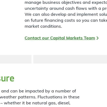
manage business objectives and expecta
uncertainty around cash flows with a pro
We can also develop and implement soluti
on future financing costs so you can ta
market conditions.
Contact our Capital Markets Team
ure
e and can be impacted by a number of
o weather patterns. Fluctuations in these
– whether it be natural gas, diesel,