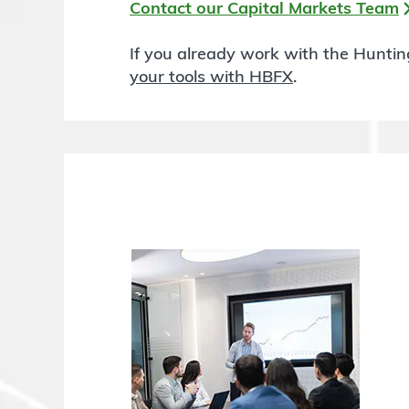
Contact our Capital Markets Team
If you already work with the Hunti
your tools with HBFX
.