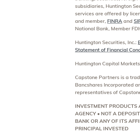
subsidiaries, Huntington Se
services are offered by lice
and member,
FINRA
and
SI
National Bank, Member FDI
Huntington Securities, Inc.:
Statement of Financial Cond
Huntington Capital Market
Capstone Partners is a tra
Bancshares Incorporated are
representatives of Capston
INVESTMENT PRODUCTS A
AGENCY • NOT A DEPOSI
BANK OR ANY OF ITS AFFI
PRINCIPAL INVESTED