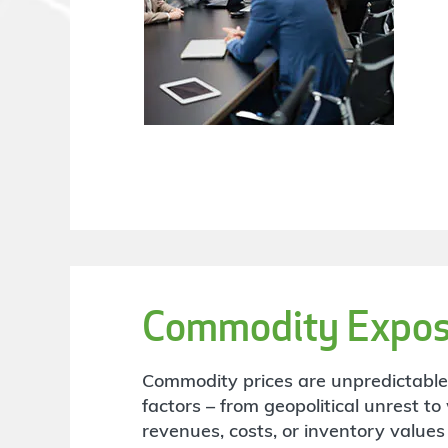
Commodity Expos
Commodity prices are unpredictabl
factors – from geopolitical unrest t
revenues, costs, or inventory values 