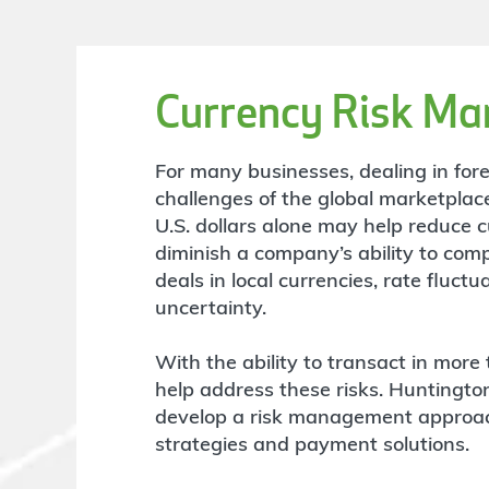
Currency Risk M
For many businesses, dealing in forei
challenges of the global marketplace
U.S. dollars alone may help reduce c
diminish a company’s ability to comp
deals in local currencies, rate fluc
uncertainty.
With the ability to transact in more 
help address these risks. Huntingto
develop a risk management approach
strategies and payment solutions.