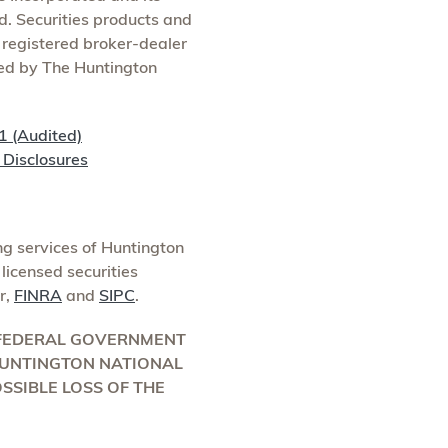
d. Securities products and
, registered broker-dealer
red by The Huntington
1 (Audited)
Disclosures
g services of Huntington
licensed securities
r,
FINRA
and
SIPC
.
Y FEDERAL GOVERNMENT
 HUNTINGTON NATIONAL
OSSIBLE LOSS OF THE