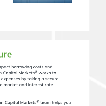
ure
y impact borrowing costs and
®
n Capital Markets
works to
t expenses by taking a secure,
he market and interest rate
®
ton Capital Markets
team helps you