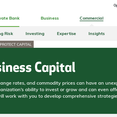
Op
vate Bank
Business
Commercial
ng Risk
Investing
Expertise
Insights
PROTECT CAPITAL
iness Capital
exchange rates, and commodity prices can have an une
ization’s ability to invest or grow and can even aff
ll work with you to develop comprehensive strategi