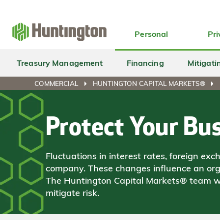
Skip
Skip
Skip
Skip
to
to
to
to
navigation
main
login
footer
Personal
Pri
content
Treasury Management
Financing
Mitigati
COMMERCIAL
HUNTINGTON CAPITAL MARKETS®
Protect Your Bus
Fluctuations in interest rates, foreign 
company. These changes influence an organ
The Huntington Capital Markets® team wi
mitigate risk.