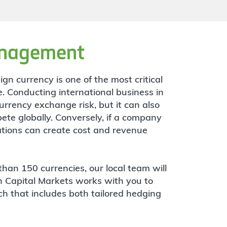
anagement
gn currency is one of the most critical
. Conducting international business in
urrency exchange risk, but it can also
ete globally. Conversely, if a company
tuations can create cost and revenue
than 150 currencies, our local team will
n Capital Markets works with you to
 that includes both tailored hedging