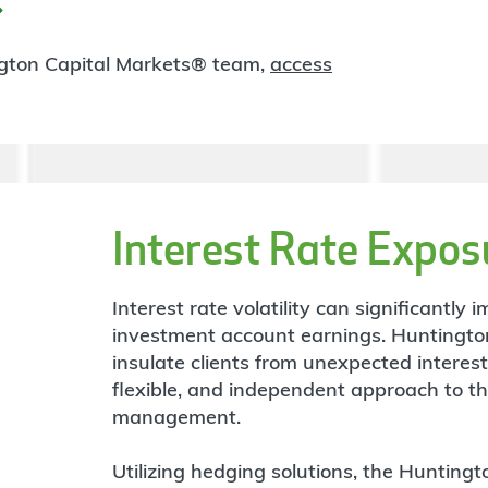
ngton Capital Markets® team,
access
Interest Rate Expos
Interest rate volatility can significantl
investment account earnings. Huntingto
insulate clients from unexpected interes
flexible, and independent approach to t
management.
Utilizing hedging solutions, the Hunting