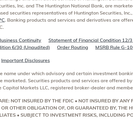
curities, Inc. and The Huntington National Bank, are markete
nsed securities representatives of Huntington Securities, Inc.
PC
. Banking products and services and derivatives are offe
C.
Business Continuity
Statement of Financial Condition 12/3
ition 6/30 (Unaudited)
Order Routing
MSRB Rule G-10 
s
Important Disclosures
de name under which advisory and certain investment bankin
 marketed. Securities products and services are offered by 
e Capital Markets LLC, registered broker-dealer and membe
RE: NOT INSURED BY THE FDIC • NOT INSURED BY AN
T OR OTHER OBLIGATION OF, OR GUARANTEED BY, THE
LIATES • SUBJECT TO INVESTMENT RISKS, INCLUDING P