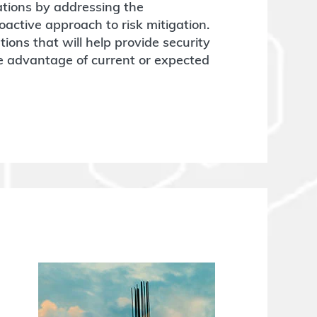
tions by addressing the
active approach to risk mitigation.
ons that will help provide security
ke advantage of current or expected