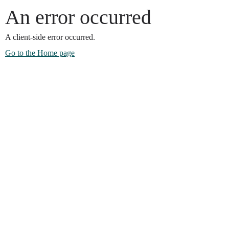
An error occurred
A client-side error occurred.
Go to the Home page