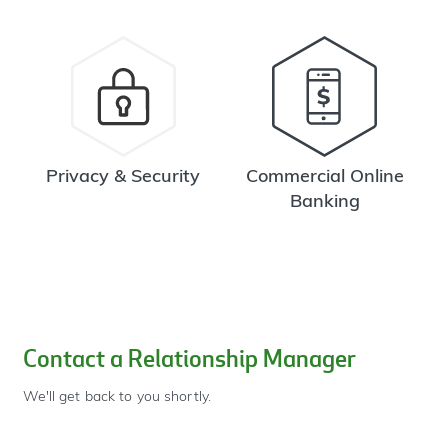
Privacy & Security
Commercial Online
Banking
Contact a Relationship Manager
We'll get back to you shortly.