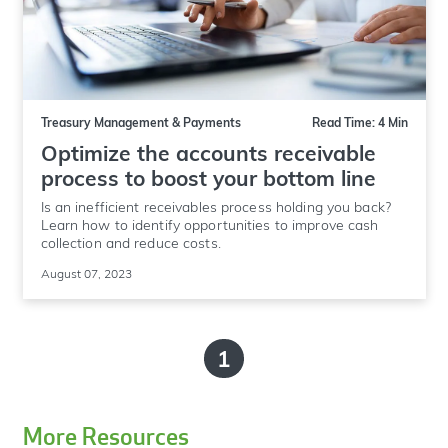
Treasury Management & Payments
Read Time: 4 Min
Optimize the accounts receivable
process to boost your bottom line
Is an inefficient receivables process holding you back?
Learn how to identify opportunities to improve cash
collection and reduce costs.
August 07, 2023
1
More Resources