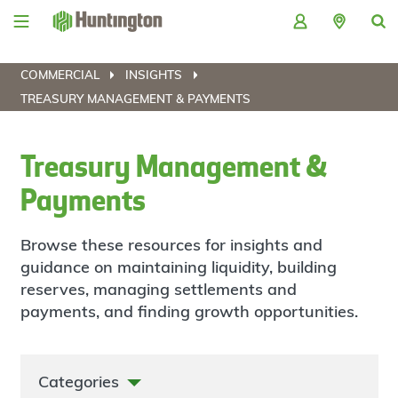
Skip
Skip
Skip
Skip
to
to
to
to
navigation
main
login
footer
content
COMMERCIAL
INSIGHTS
TREASURY MANAGEMENT & PAYMENTS
Treasury Management &
Payments
Browse these resources for insights and
guidance on maintaining liquidity, building
reserves, managing settlements and
payments, and finding growth opportunities.
Categories