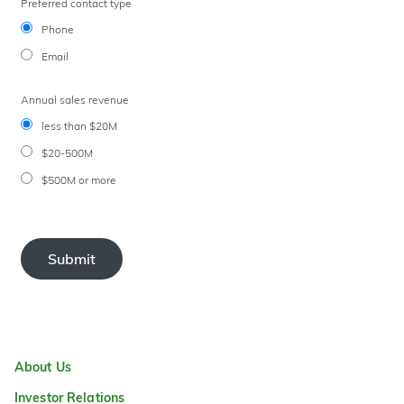
Preferred contact type
Phone
Email
Annual sales revenue
less than $20M
$20-500M
$500M or more
Submit
About Us
Investor Relations