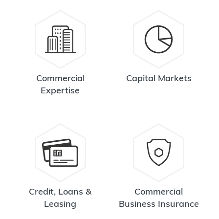
Commercial
Capital Markets
Expertise
Credit, Loans &
Commercial
Leasing
Business Insurance