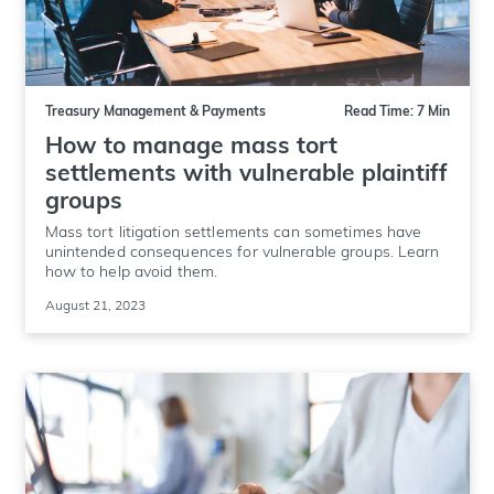
Treasury Management & Payments
Read Time: 7 Min
How to manage mass tort
settlements with vulnerable plaintiff
groups
Mass tort litigation settlements can sometimes have
unintended consequences for vulnerable groups. Learn
how to help avoid them.
August 21, 2023