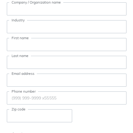
Company / Organization name
Industry
First name
Last name
Email address
Phone number
Zip code