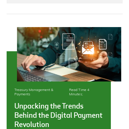
Treasury Management &
Read Time 4
Payments
Minutes;
Unpacking the Trends
Behind the Digital Payment
Revolution