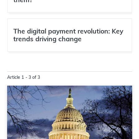
The digital payment revolution: Key
trends driving change
Article 1 - 3 of 3