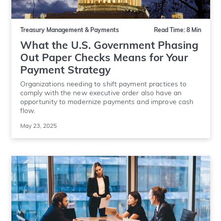
Treasury Management & Payments
Read Time: 8 Min
What the U.S. Government Phasing
Out Paper Checks Means for Your
Payment Strategy
Organizations needing to shift payment practices to
comply with the new executive order also have an
opportunity to modernize payments and improve cash
flow.
May 23, 2025