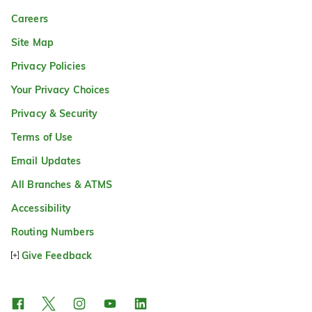
Careers
Site Map
Privacy Policies
Your Privacy Choices
Privacy & Security
Terms of Use
Email Updates
All Branches & ATMS
Accessibility
Routing Numbers
Give Feedback