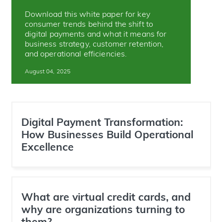
Download this white paper for key
consumer trends behind the shift to
digital payments and what it means for
business strategy, customer retention,
and operational efficiencies.
August 04, 2025
Digital Payment Transformation:
How Businesses Build Operational
Excellence
What are virtual credit cards, and
why are organizations turning to
them?