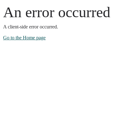
An error occurred
A client-side error occurred.
Go to the Home page