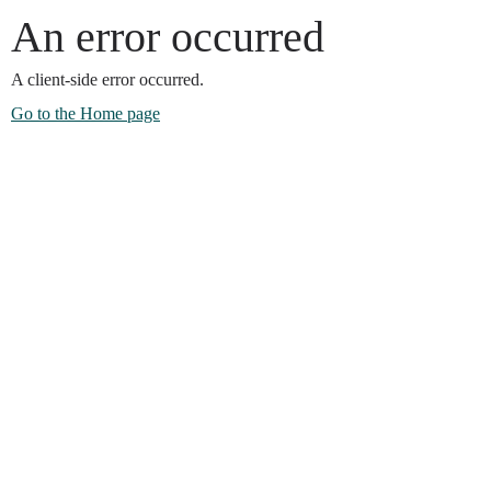
An error occurred
A client-side error occurred.
Go to the Home page