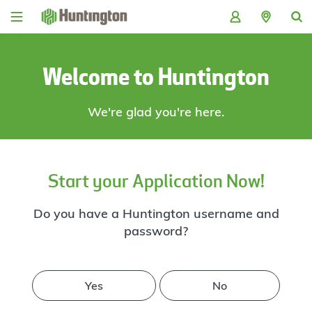
Skip
Skip
Skip
Skip
to
to
to
to
navigation
main
login
footer
content
Welcome to Huntington
We're glad you're here.
Start your Application Now!
Do you have a Huntington username and
password?
Yes
No