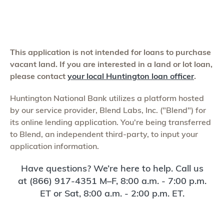
This application is not intended for loans to purchase
vacant land. If you are interested in a land or lot loan,
please contact
your local Huntington loan officer
.
Huntington National Bank utilizes a platform hosted
by our service provider, Blend Labs, Inc. ("Blend") for
its online lending application. You're being transferred
to Blend, an independent third-party, to input your
application information.
Have questions? We’re here to help. Call us
at (866) 917-4351 M–F, 8:00 a.m. - 7:00 p.m.
ET or Sat, 8:00 a.m. - 2:00 p.m. ET.