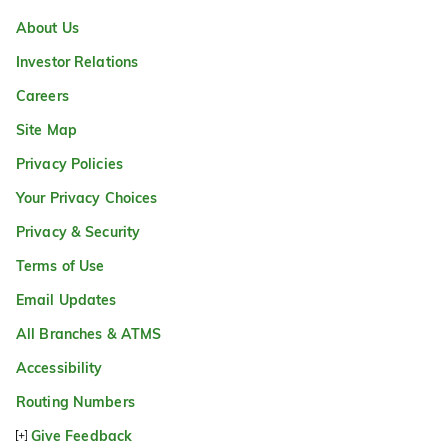
About Us
Investor Relations
Careers
Site Map
Privacy Policies
Your Privacy Choices
Privacy & Security
Terms of Use
Email Updates
All Branches & ATMS
Accessibility
Routing Numbers
Give Feedback