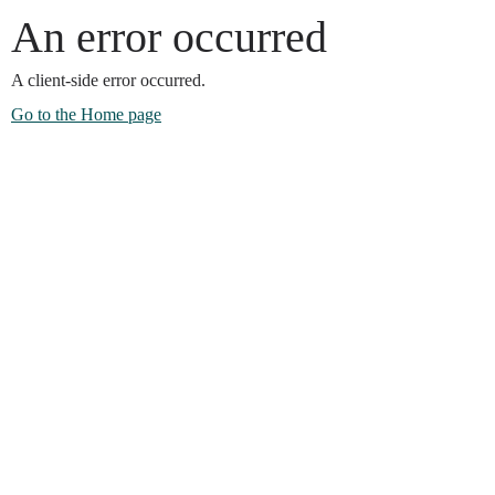
An error occurred
A client-side error occurred.
Go to the Home page