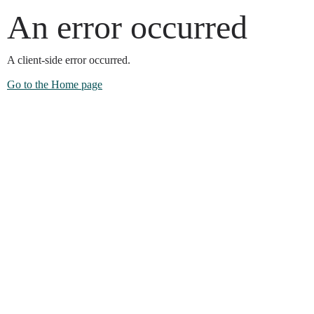
An error occurred
A client-side error occurred.
Go to the Home page