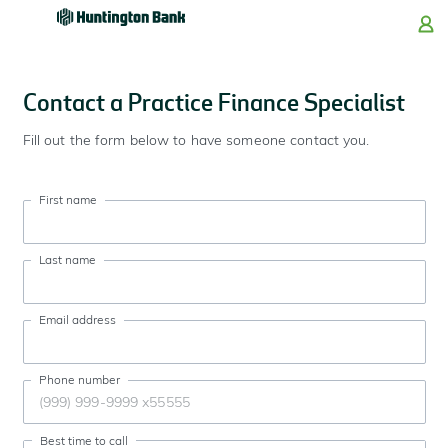
Skip
Skip
Skip
Skip
to
to
to
to
navigation
main
login
footer
content
Contact a Practice Finance Specialist
Fill out the form below to have someone contact you.
First name
Last name
Email address
Phone number
Best time to call