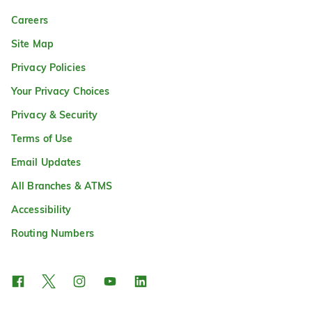
Careers
Site Map
Privacy Policies
Your Privacy Choices
Privacy & Security
Terms of Use
Email Updates
All Branches & ATMS
Accessibility
Routing Numbers