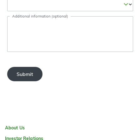
Additional information (optional)
Submit
About Us
Investor Relations