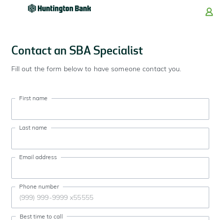
Skip
Skip
Skip
Skip
to
to
to
to
navigation
main
login
footer
content
Contact an SBA Specialist
Fill out the form below to have someone contact you.
First name
Last name
Email address
Phone number
Best time to call