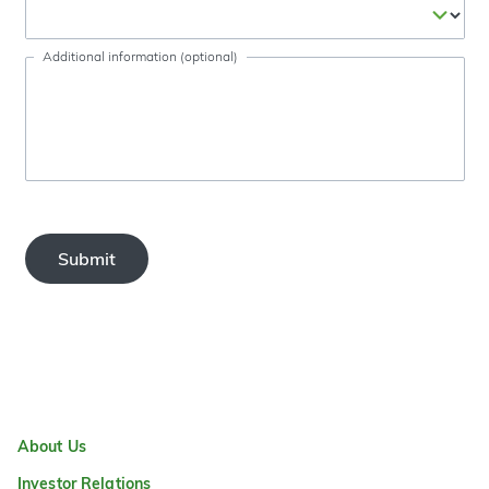
Additional information (optional)
Submit
About Us
Investor Relations