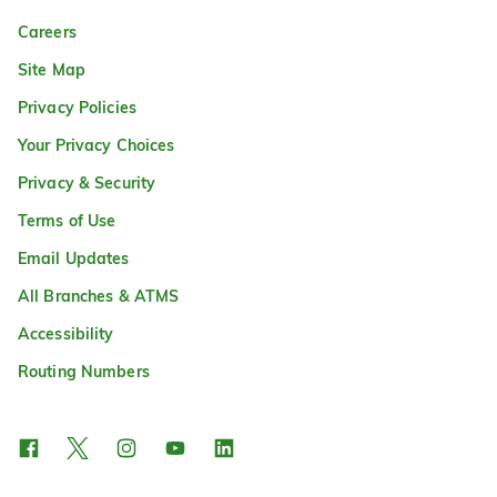
Careers
Site Map
Privacy Policies
Your Privacy Choices
Privacy & Security
Terms of Use
Email Updates
All Branches & ATMS
Accessibility
Routing Numbers