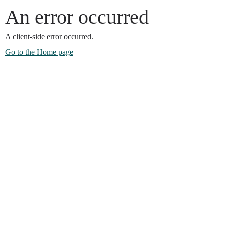
An error occurred
A client-side error occurred.
Go to the Home page