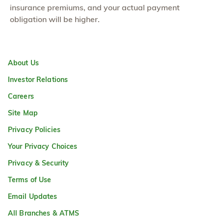
insurance premiums, and your actual payment
obligation will be higher.
About Us
Investor Relations
Careers
Site Map
Privacy Policies
Your Privacy Choices
Privacy & Security
Terms of Use
Email Updates
All Branches & ATMS