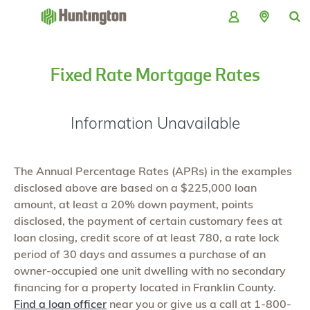
Skip
Skip
Skip
Skip
to
to
to
to
navigation
main
login
footer
content
Fixed Rate Mortgage Rates
Information Unavailable
The Annual Percentage Rates (APRs) in the examples
disclosed above are based on a $225,000 loan
amount, at least a 20% down payment, points
disclosed, the payment of certain customary fees at
loan closing, credit score of at least 780, a rate lock
period of 30 days and assumes a purchase of an
owner-occupied one unit dwelling with no secondary
financing for a property located in Franklin County.
Find a loan officer
near you or give us a call at 1-800-