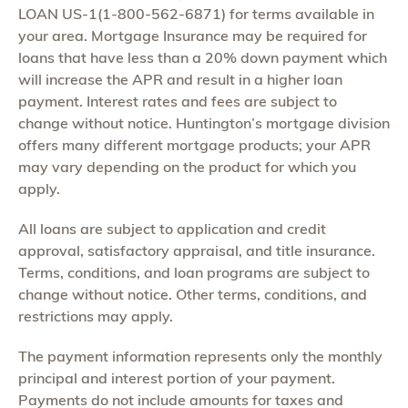
LOAN US-1(1-800-562-6871) for terms available in
your area. Mortgage Insurance may be required for
loans that have less than a 20% down payment which
will increase the APR and result in a higher loan
payment. Interest rates and fees are subject to
change without notice. Huntington’s mortgage division
offers many different mortgage products; your APR
may vary depending on the product for which you
apply.
All loans are subject to application and credit
approval, satisfactory appraisal, and title insurance.
Terms, conditions, and loan programs are subject to
change without notice. Other terms, conditions, and
restrictions may apply.
The payment information represents only the monthly
principal and interest portion of your payment.
Payments do not include amounts for taxes and