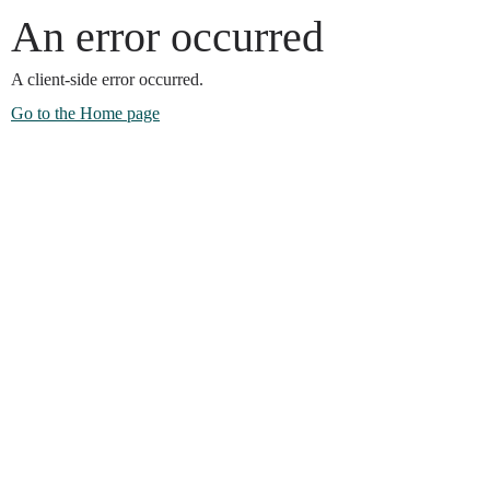
An error occurred
A client-side error occurred.
Go to the Home page