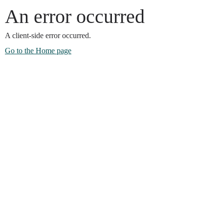
An error occurred
A client-side error occurred.
Go to the Home page