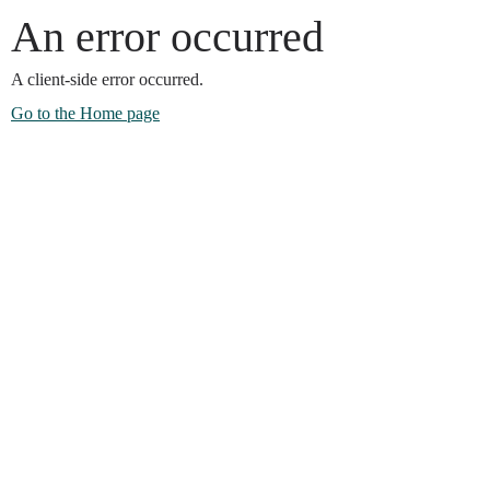
An error occurred
A client-side error occurred.
Go to the Home page