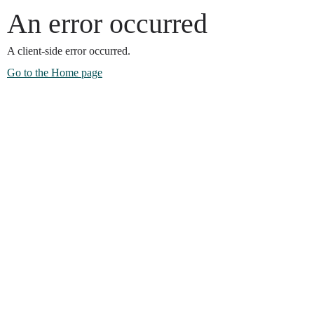
An error occurred
A client-side error occurred.
Go to the Home page