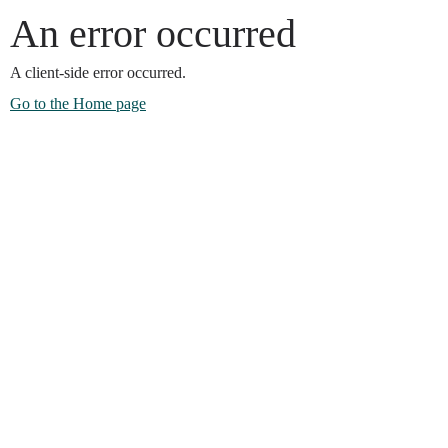
An error occurred
A client-side error occurred.
Go to the Home page