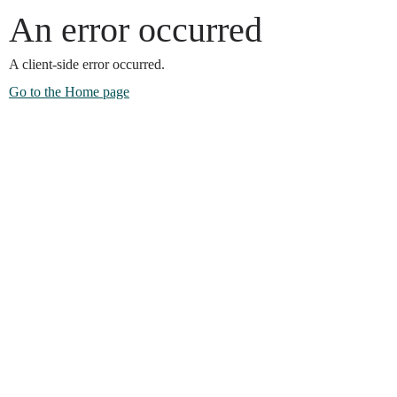
An error occurred
A client-side error occurred.
Go to the Home page