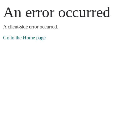
An error occurred
A client-side error occurred.
Go to the Home page