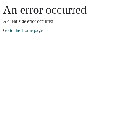
An error occurred
A client-side error occurred.
Go to the Home page