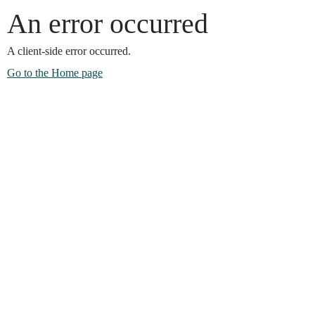
An error occurred
A client-side error occurred.
Go to the Home page