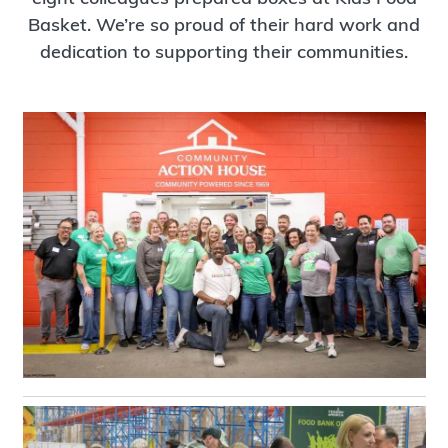
Basket. We’re so proud of their hard work and
dedication to supporting their communities.