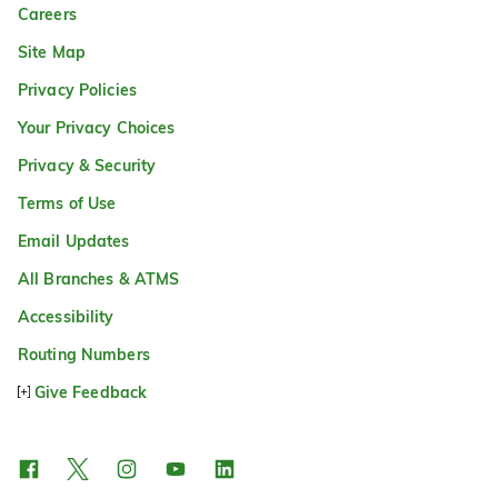
Careers
Site Map
Privacy Policies
Your Privacy Choices
Privacy & Security
Terms of Use
Email Updates
All Branches & ATMS
Accessibility
Routing Numbers
Give Feedback