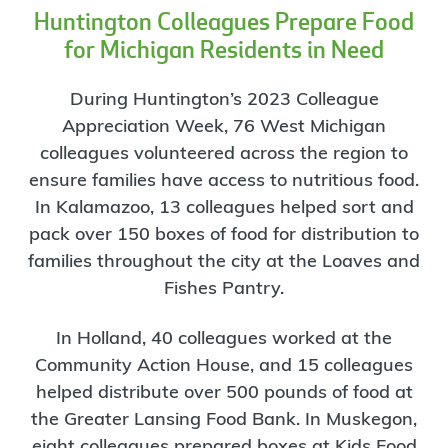
Huntington Colleagues Prepare Food
for Michigan Residents in Need
During Huntington’s 2023 Colleague
Appreciation Week, 76 West Michigan
colleagues volunteered across the region to
ensure families have access to nutritious food.
In Kalamazoo, 13 colleagues helped sort and
pack over 150 boxes of food for distribution to
families throughout the city at the Loaves and
Fishes Pantry.
In Holland, 40 colleagues worked at the
Community Action House, and 15 colleagues
helped distribute over 500 pounds of food at
the Greater Lansing Food Bank. In Muskegon,
eight colleagues prepared boxes at Kids Food