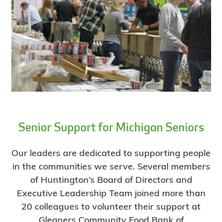
Senior Support for Michigan Seniors
Our leaders are dedicated to supporting people
in the communities we serve. Several members
of Huntington’s Board of Directors and
Executive Leadership Team joined more than
20 colleagues to volunteer their support at
Gleaners Community Food Bank of