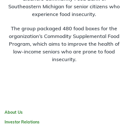
Southeastern Michigan for senior citizens who
experience food insecurity.
The group packaged 480 food boxes for the
organization’s Commodity Supplemental Food
Program, which aims to improve the health of
low-income seniors who are prone to food
insecurity.
About Us
Investor Relations