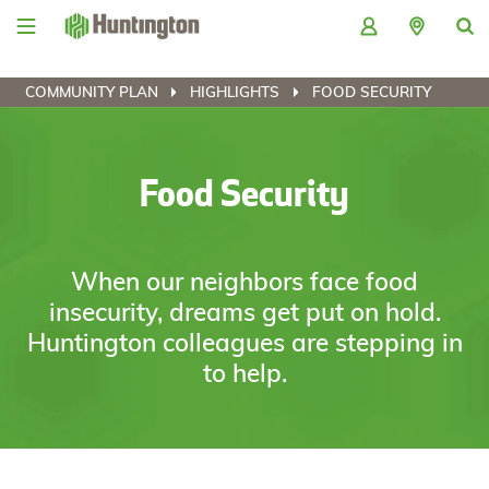
Skip
Skip
Skip
Skip
to
to
to
to
navigation
main
login
footer
content
COMMUNITY PLAN
HIGHLIGHTS
FOOD SECURITY
Food Security
When our neighbors face food
insecurity, dreams get put on hold.
Huntington colleagues are stepping in
to help.