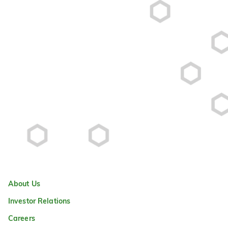
About Us
Investor Relations
Careers