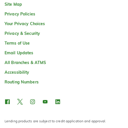
Site Map
Privacy Policies
Your Privacy Choices
Privacy & Security
Terms of Use
Email Updates
All Branches & ATMS
Accessibility
Routing Numbers
Lending products are subject to credit application and approval.