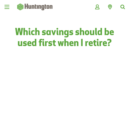
Skip
Skip
Skip
Skip
to
to
to
to
navigation
main
login
footer
content
Which savings should be
used first when I retire?