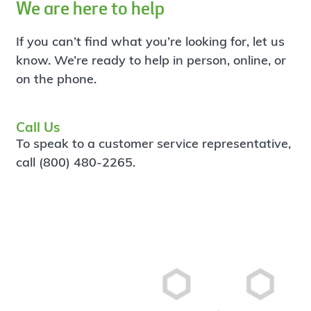
We are here to help
If you can’t find what you’re looking for, let us
know. We’re ready to help in person, online, or
on the phone.
Call Us
To speak to a customer service representative,
call (800) 480-2265.