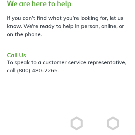
We are here to help
If you can’t find what you’re looking for, let us
know. We’re ready to help in person, online, or
on the phone.
Call Us
To speak to a customer service representative,
call (800) 480-2265.