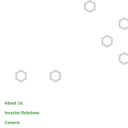
About Us
Investor Relations
Careers