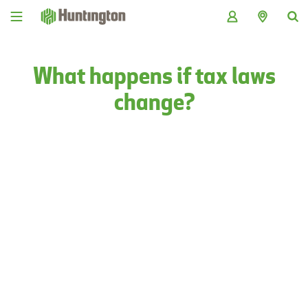
Skip
Skip
Skip
Skip
to
to
to
to
navigation
main
login
footer
content
What happens if tax laws
change?