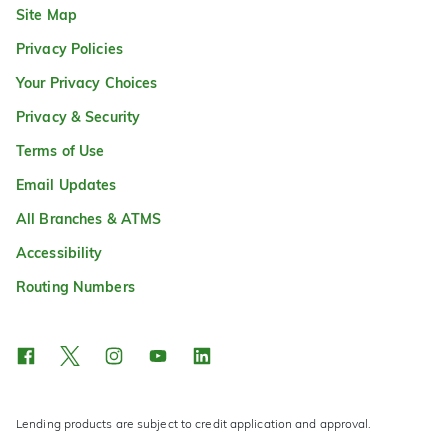
Site Map
Privacy Policies
Your Privacy Choices
Privacy & Security
Terms of Use
Email Updates
All Branches & ATMS
Accessibility
Routing Numbers
Lending products are subject to credit application and approval.