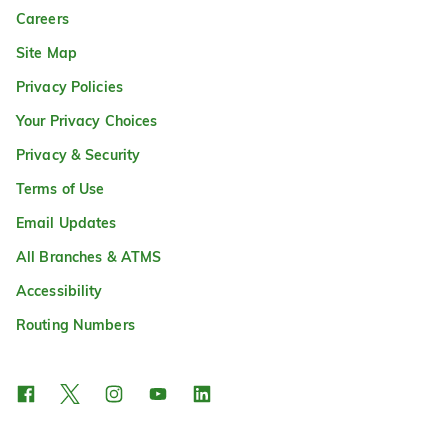
Careers
Site Map
Privacy Policies
Your Privacy Choices
Privacy & Security
Terms of Use
Email Updates
All Branches & ATMS
Accessibility
Routing Numbers