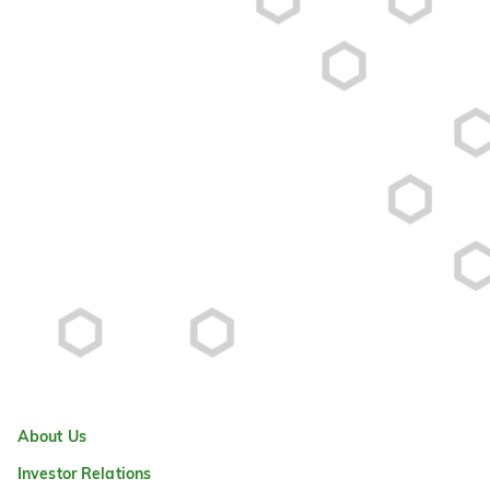
About Us
Investor Relations