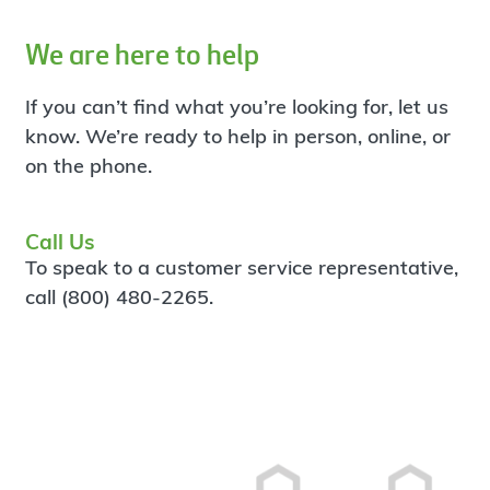
We are here to help
If you can’t find what you’re looking for, let us
know. We’re ready to help in person, online, or
on the phone.
Call Us
To speak to a customer service representative,
call (800) 480-2265.