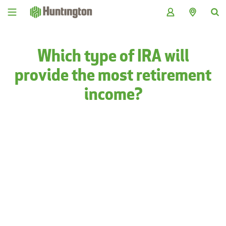
Skip
Skip
Skip
Skip
to
to
to
to
navigation
main
login
footer
content
Which type of IRA will
provide the most retirement
income?