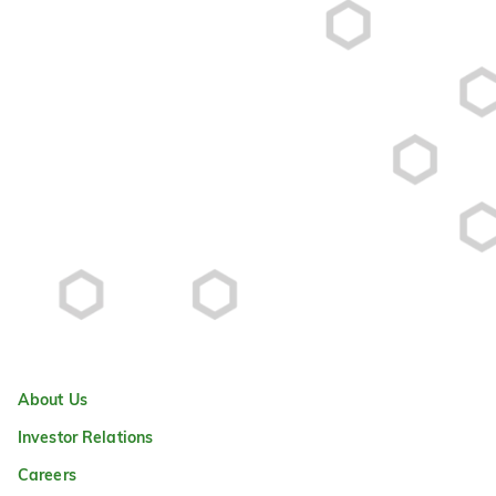
About Us
Investor Relations
Careers