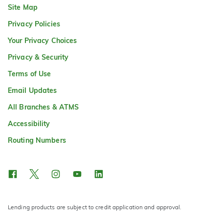
Site Map
Privacy Policies
Your Privacy Choices
Privacy & Security
Terms of Use
Email Updates
All Branches & ATMS
Accessibility
Routing Numbers
Lending products are subject to credit application and approval.