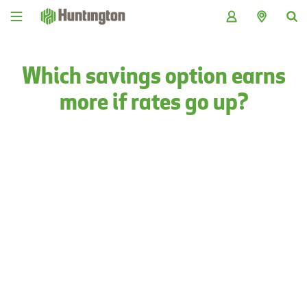
Skip
Skip
Skip
Skip
to
to
to
to
navigation
main
login
footer
content
Which savings option earns
more if rates go up?