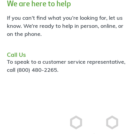
We are here to help
If you can’t find what you’re looking for, let us
know. We’re ready to help in person, online, or
on the phone.
Call Us
To speak to a customer service representative,
call (800) 480-2265.